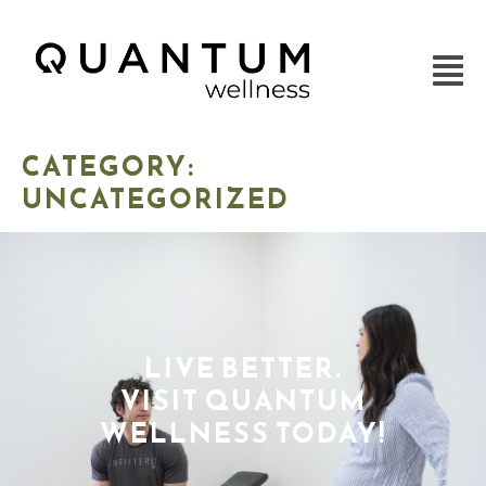
CATEGORY:
UNCATEGORIZED
LIVE BETTER.
VISIT QUANTUM
WELLNESS TODAY!