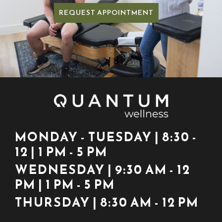
REQUEST APPOINTMENT
MONDAY - TUESDAY | 8:30 -
12 | 1 PM - 5 PM
WEDNESDAY | 9:30 AM - 12
PM | 1 PM - 5 PM
THURSDAY | 8:30 AM - 12 PM