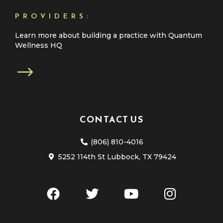
PROVIDERS:
Learn more about building a practice with Quantum
Wellness HQ
CONTACT US
(806) 810-4016
5252 114th St Lubbock, TX 79424