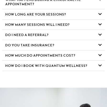
APPOINTMENT?
HOW LONG ARE YOUR SESSIONS?
HOW MANY SESSIONS WILL I NEED?
DO I NEED A REFERRAL?
DO YOU TAKE INSURANCE?
HOW MUCH DO APPOINTMENTS COST?
HOW DO I BOOK WITH QUANTUM WELLNESS?