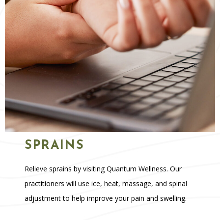
SPRAINS
Relieve sprains by visiting Quantum Wellness. Our
practitioners will use ice, heat, massage, and spinal
adjustment to help improve your pain and swelling.