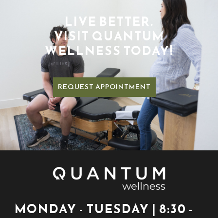
LIVE BETTER.
VISIT QUANTUM
WELLNESS TODAY!
REQUEST APPOINTMENT
MONDAY - TUESDAY | 8:30 -