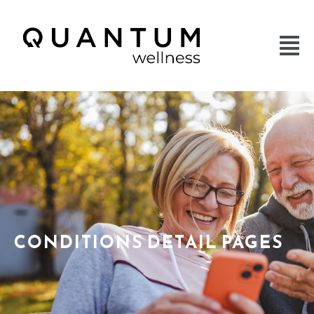
CONDITIONS DETAIL PAGES