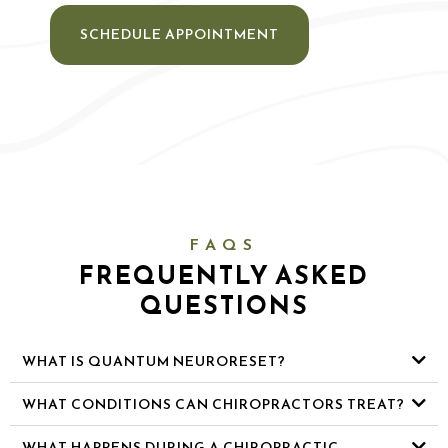
SCHEDULE APPOINTMENT
FAQS
FREQUENTLY ASKED
QUESTIONS
WHAT IS QUANTUM NEURORESET?
WHAT CONDITIONS CAN CHIROPRACTORS TREAT?
WHAT HAPPENS DURING A CHIROPRACTIC