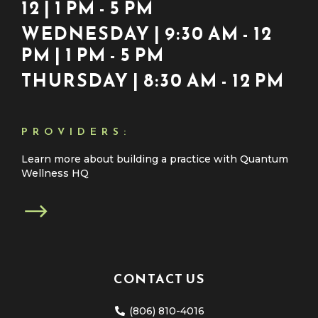
12 | 1 PM - 5 PM
WEDNESDAY | 9:30 AM - 12
PM | 1 PM - 5 PM
THURSDAY | 8:30 AM - 12 PM
PROVIDERS:
Learn more about building a practice with Quantum
Wellness HQ
CONTACT US
(806) 810-4016