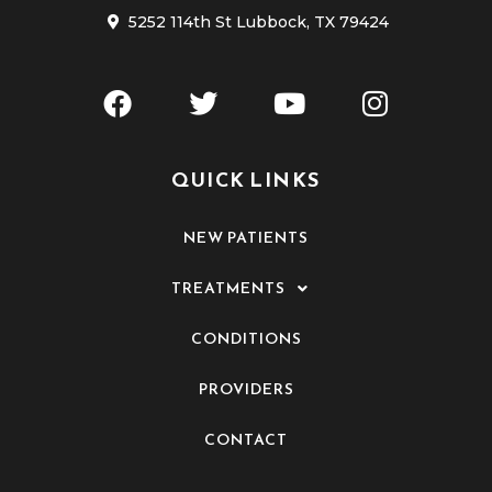
5252 114th St Lubbock, TX 79424
QUICK LINKS
NEW PATIENTS
TREATMENTS
CONDITIONS
PROVIDERS
CONTACT